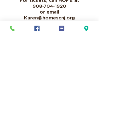
For tickets, call HOME at
908-704-1920
or email
Karen@homescnj.org
Text HOMESC to 44-321
it's an
easy way to donate to our mission!