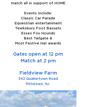
match all in support of HOME
Events include:
Classic Car Parade
Equestrian entertainment
Tewksbury Foot Bassets
Essex Fox Hounds
Best Tailgate &
Most Festive Hat awards
Gates open at 12 pm
Match at 2 pm
Fieldview Farm
342 Quakertown Road
Pittstown, NJ