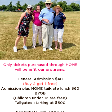
Only tickets purchased through HOME
will benefit our programs.
General Admission $40
(Buy 2 get 1 free)
Admission plus HOME tailgate lunch $60
BYOB
(Children under 12 are free)
Tailgates starting at $500