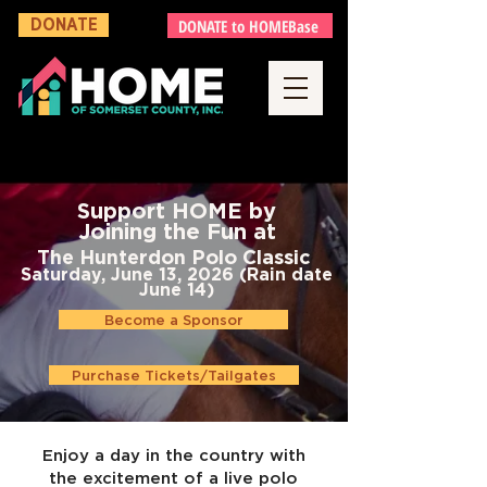
DONATE to HOMEBase
DONATE
Support HOME by
Joining the Fun
at
The Hunterdon Polo Classic
Saturday, June 13, 2026 (Rain date
June 14)
Become a Sponsor
Purchase Tickets/Tailgates
Enjoy a day in the country with
the excitement of a live polo