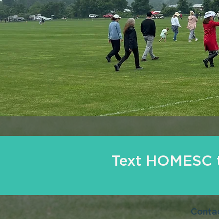
Text HOMESC t
Conta