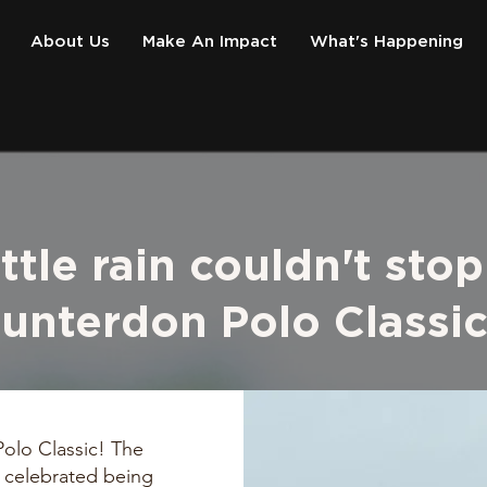
About Us
Make An Impact
What's Happening
ittle rain couldn't stop
unterdon Polo Classi
olo Classic! The
 celebrated being