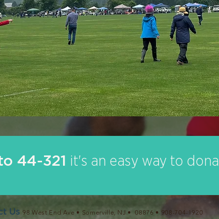
o 44-321
it's an easy way to dona
ct Us
98 West End Ave • Somerville, NJ • 08876 •
908-704-1920