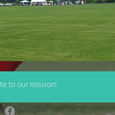
te to our mission!