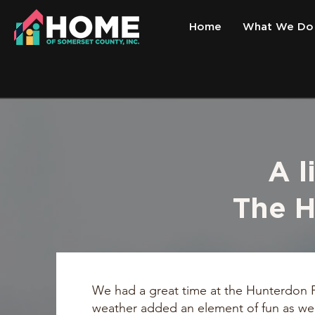
Home
What We Do
A l
The H
We had a great time at the Hunterdon P
weather added an element of fun as we