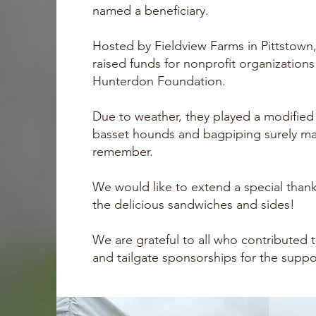
named a beneficiary.
Hosted by Fieldview Farms in Pittstown
raised funds for nonprofit organization
Hunterdon Foundation.
Due to weather, they played a modified
basset hounds and bagpiping surely mad
remember.
We would like to extend a special thank
the delicious sandwiches and sides!
We are grateful to all who contributed t
and tailgate sponsorships for the supp