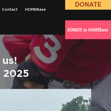
DONATE
Contact
HOMEBase
DONATE to HOMEBase
 us!
c 2025