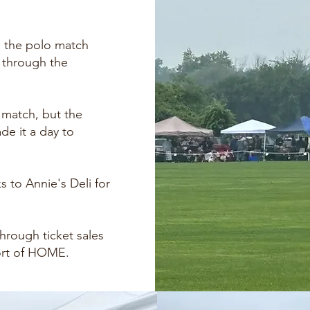
, the polo match
s through the
 match, but the
e it a day to
s to Annie's Deli for
hrough ticket sales
ort of HOME.